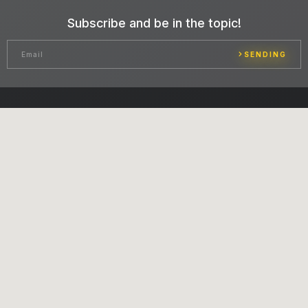
Subscribe and be in the topic!
SENDING