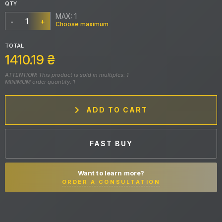
QTY
MAX: 1
-
+
Choose maximum
TOTAL
1410.19
₴
ATTENTION! This product is sold in multiples: 1
MINIMUM order quantity: 1
ADD TO CART
FAST BUY
Want to learn more?
ORDER A CONSULTATION