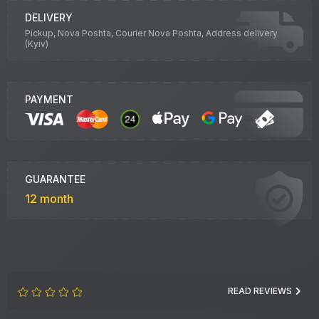
DELIVERY
Pickup, Nova Poshta, Courier Nova Poshta, Address delivery
(Kyiv)
PAYMENT
GUARANTEE
12 month
READ REVIEWS