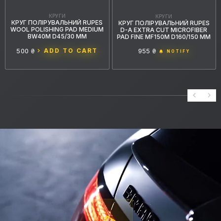
КРУГИ
КРУГИ
КРУГ ПОЛІРУВАЛЬНИЙ RUPES
КРУГ ПОЛІРУВАЛЬНИЙ RUPES
WOOL POLISHING PAD MEDIUM
D-A EXTRA CUT MICROFIBER
BW40M D45/30 ММ
PAD FINE MF150M D160/150 ММ
500 ₴
ADD TO CART
955 ₴
NOTIFY