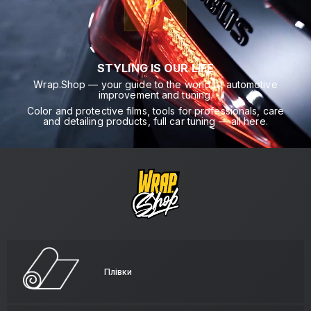
STYLING IS OUR LIFE
Wrap.Shop — your guide to the world of automotive
improvement and tuning.
Color and protective films, tools for professionals, care
and detailing products, full car tuning — all here.
Плівки