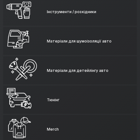
Інструменти / розхідники
Матеріали для шумоізоляції авто
Матеріали для детейлінгу авто
Тюнінг
Merch